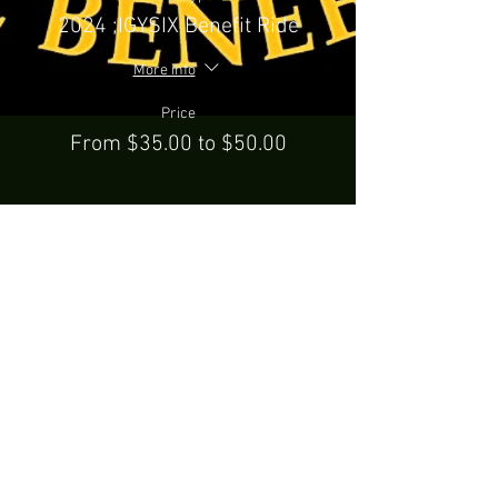
2024 ;IGYSIX Benefit Ride
More info
Price
From $35.00 to $50.00
Rider Only
$35.00
+$0.88 ticket service fee
Rider & Passenger
$50.00
+$1.25 ticket service fee
Party Bus
$50.00