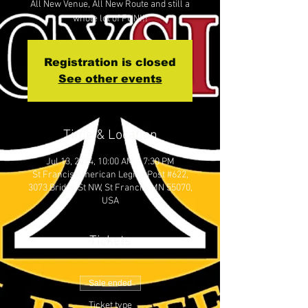
All New Venue, All New Route and still a
whole lot of FUN!!!
Registration is closed
See other events
Time & Location
Jul 13, 2024, 10:00 AM – 7:30 PM
St Francis American Legion Post #622,
3073 Bridge St NW, St Francis, MN 55070,
USA
Tickets
Sale ended
Ticket type