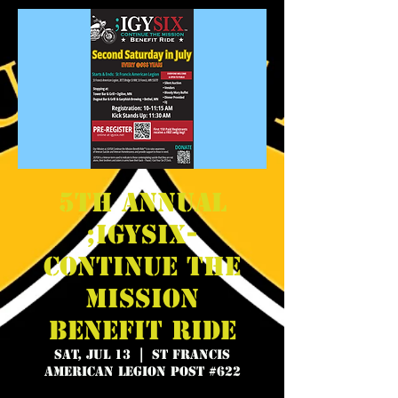
5th Annual
;IGYSIX-
Continue the
Mission
Benefit Ride
Sat, Jul 13
  |  
St Francis
American Legion Post #622