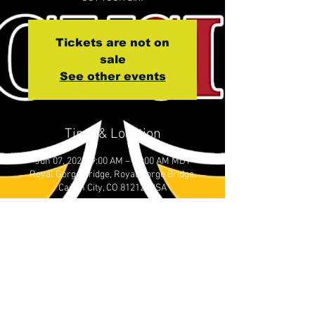
Tickets are not on
sale
See other events
Time & Location
Jun 07, 2023, 9:00 AM – 10:00 AM MDT
Royal Gorge Bridge, Royal Gorge Bridge,
Cañon City, CO 81212, USA
About the event
Please meet at Royal Gorge Bridge by 
0815 to Check in. Our crossing window 
is 0900-1000 MST
NOTE:   Every person needs a ticket. 