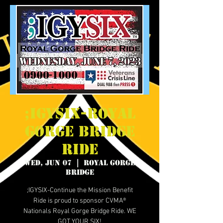
;IGYSIX-Royal
Gorge Bridge
Ride
Wed, Jun 07
  |  
Royal Gorge
Bridge
;IGYSIX-Continue the Mission Benefit
Ride is proud to sponsor CVMA®
Nationals Royal Gorge Bridge Ride. WE
GOT YOUR SIX!